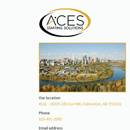
Our location
#101 - 18335 105 Ave NW, Edmonton, AB T5S1H1
Phone
825-401-2000
Email address