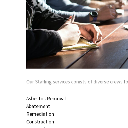
Our Staffing services conists of diverse crews fo
Asbestos Removal
Abatement
Remediation
Construction