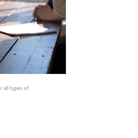
r all types of