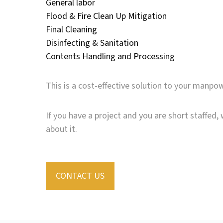
General labor
Flood & Fire Clean Up Mitigation
Final Cleaning
Disinfecting & Sanitation
Contents Handling and Processing
This is a cost-effective solution to your manpo
If you have a project and you are short staffed, 
about it.
CONTACT US