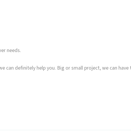
wer needs.
we can definitely help you. Big or small project, we can have 