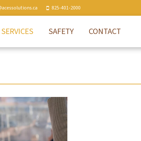
@acessolutions.ca
825-401-2000
SERVICES
SAFETY
CONTACT