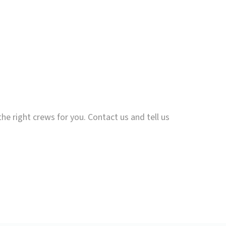
the right crews for you. Contact us and tell us